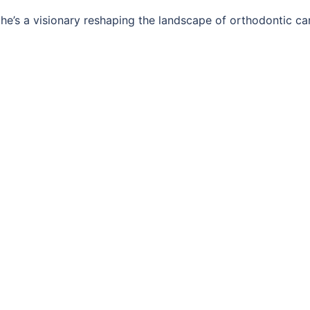
; he’s a visionary reshaping the landscape of orthodontic ca