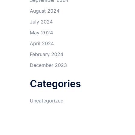
September 2024
August 2024
July 2024
May 2024
April 2024
February 2024
December 2023
Categories
Uncategorized