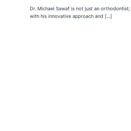
Dr. Michael Sawaf is not just an orthodontist
with his innovative approach and […]