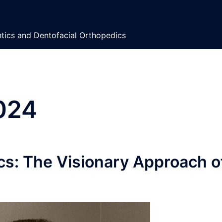
ontics and Dentofacial Orthopedics
2024
cs: The Visionary Approach o