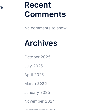
Recent
re
Comments
No comments to show.
Archives
October 2025
July 2025
April 2025
March 2025
January 2025
November 2024