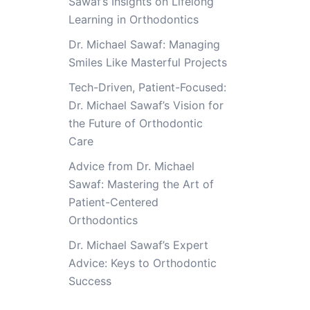
Sawaf’s Insights on Lifelong
Learning in Orthodontics
Dr. Michael Sawaf: Managing
Smiles Like Masterful Projects
Tech-Driven, Patient-Focused:
Dr. Michael Sawaf’s Vision for
the Future of Orthodontic
Care
Advice from Dr. Michael
Sawaf: Mastering the Art of
Patient-Centered
Orthodontics
Dr. Michael Sawaf’s Expert
Advice: Keys to Orthodontic
Success