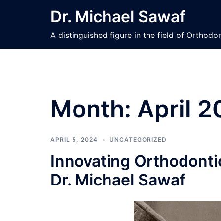
Skip
Dr. Michael Sawaf
to
content
A distinguished figure in the field of Orthod
Month:
April 
APRIL 5, 2024
UNCATEGORIZED
Innovating Orthodonti
Dr. Michael Sawaf