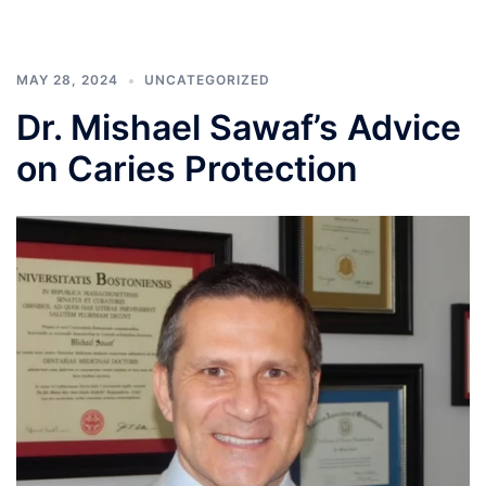
MAY 28, 2024
UNCATEGORIZED
Dr. Mishael Sawaf’s Advice
on Caries Protection