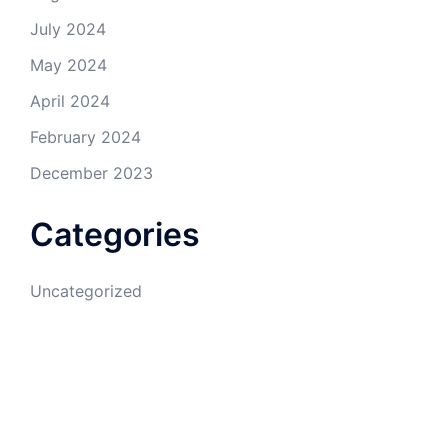
July 2024
May 2024
April 2024
February 2024
December 2023
Categories
Uncategorized