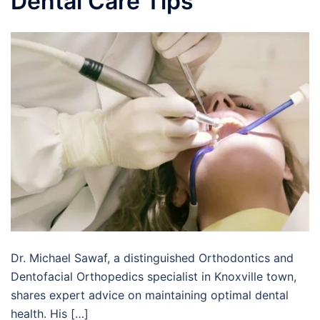
Dental Care Tips
Dr. Michael Sawaf, a distinguished Orthodontics and
Dentofacial Orthopedics specialist in Knoxville town,
shares expert advice on maintaining optimal dental
health. His […]