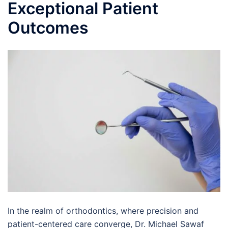
Exceptional Patient
Outcomes
In the realm of orthodontics, where precision and
patient-centered care converge, Dr. Michael Sawaf