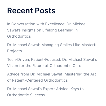
Recent Posts
In Conversation with Excellence: Dr. Michael
Sawaf’s Insights on Lifelong Learning in
Orthodontics
Dr. Michael Sawaf: Managing Smiles Like Masterful
Projects
Tech-Driven, Patient-Focused: Dr. Michael Sawaf’s
Vision for the Future of Orthodontic Care
Advice from Dr. Michael Sawaf: Mastering the Art
of Patient-Centered Orthodontics
Dr. Michael Sawaf’s Expert Advice: Keys to
Orthodontic Success