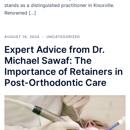
stands as a distinguished practitioner in Knoxville.
Renowned […]
AUGUST 16, 2024
UNCATEGORIZED
Expert Advice from Dr.
Michael Sawaf: The
Importance of Retainers in
Post-Orthodontic Care