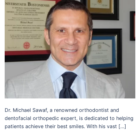
Dr. Michael Sawaf, a renowned orthodontist and
dentofacial orthopedic expert, is dedicated to helping
patients achieve their best smiles. With his vast […]