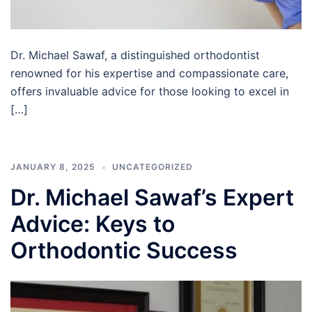
Dr. Michael Sawaf, a distinguished orthodontist
renowned for his expertise and compassionate care,
offers invaluable advice for those looking to excel in
[…]
JANUARY 8, 2025
UNCATEGORIZED
Dr. Michael Sawaf’s Expert
Advice: Keys to
Orthodontic Success