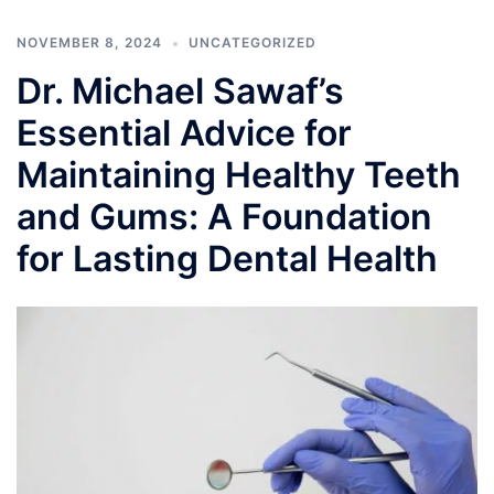
NOVEMBER 8, 2024
UNCATEGORIZED
Dr. Michael Sawaf’s
Essential Advice for
Maintaining Healthy Teeth
and Gums: A Foundation
for Lasting Dental Health