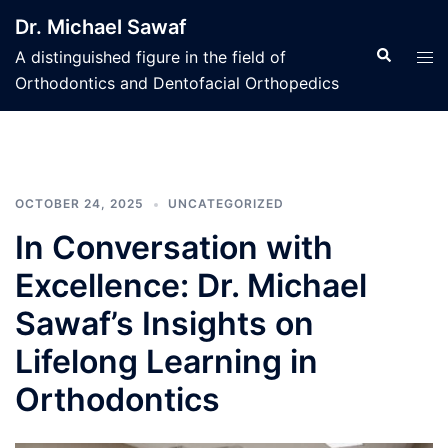
Skip
Dr. Michael Sawaf
to
Search
Tog
A distinguished figure in the field of
content
men
Orthodontics and Dentofacial Orthopedics
OCTOBER 24, 2025
UNCATEGORIZED
In Conversation with
Excellence: Dr. Michael
Sawaf’s Insights on
Lifelong Learning in
Orthodontics