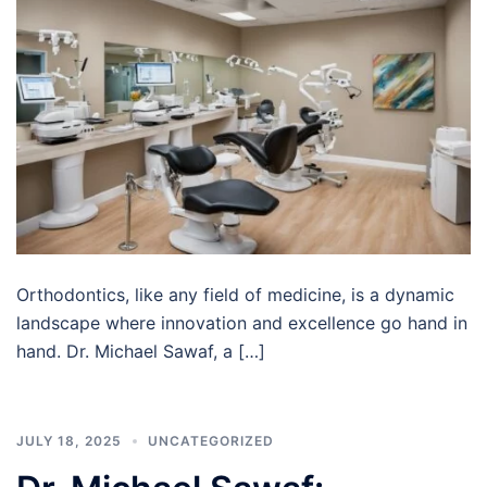
Orthodontics, like any field of medicine, is a dynamic
landscape where innovation and excellence go hand in
hand. Dr. Michael Sawaf, a […]
JULY 18, 2025
UNCATEGORIZED