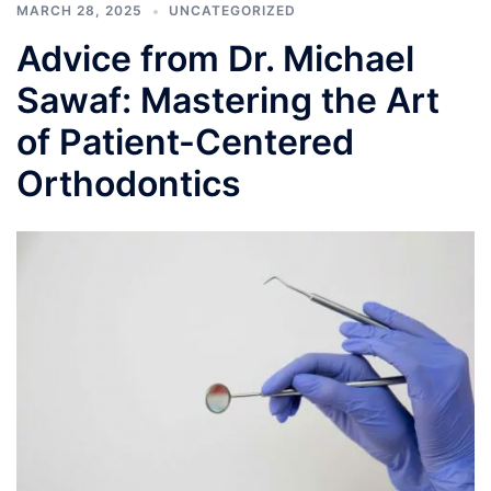
MARCH 28, 2025
UNCATEGORIZED
Advice from Dr. Michael
Sawaf: Mastering the Art
of Patient-Centered
Orthodontics