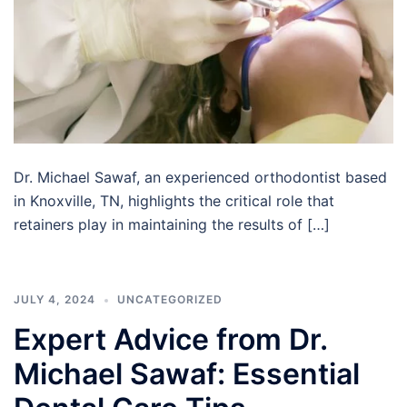
Dr. Michael Sawaf, an experienced orthodontist based
in Knoxville, TN, highlights the critical role that
retainers play in maintaining the results of […]
JULY 4, 2024
UNCATEGORIZED
Expert Advice from Dr.
Michael Sawaf: Essential