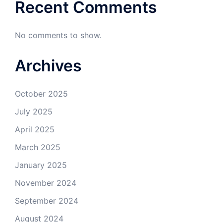
Recent Comments
No comments to show.
Archives
October 2025
July 2025
April 2025
March 2025
January 2025
November 2024
September 2024
August 2024