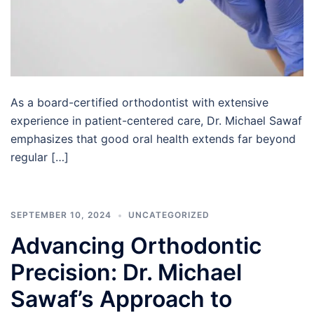
As a board-certified orthodontist with extensive
experience in patient-centered care, Dr. Michael Sawaf
emphasizes that good oral health extends far beyond
regular […]
SEPTEMBER 10, 2024
UNCATEGORIZED
Advancing Orthodontic
Precision: Dr. Michael
Sawaf’s Approach to