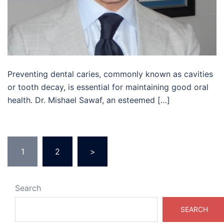
Preventing dental caries, commonly known as cavities
or tooth decay, is essential for maintaining good oral
health. Dr. Mishael Sawaf, an esteemed […]
Posts
1
2
>
pagination
Search
SEARCH