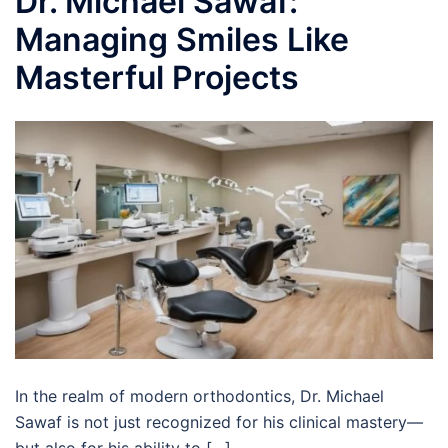
Dr. Michael Sawaf:
Managing Smiles Like
Masterful Projects
In the realm of modern orthodontics, Dr. Michael
Sawaf is not just recognized for his clinical mastery—