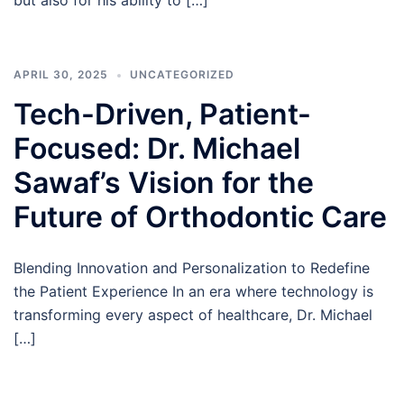
but also for his ability to […]
APRIL 30, 2025
UNCATEGORIZED
Tech-Driven, Patient-
Focused: Dr. Michael
Sawaf’s Vision for the
Future of Orthodontic Care
Blending Innovation and Personalization to Redefine
the Patient Experience In an era where technology is
transforming every aspect of healthcare, Dr. Michael
[…]