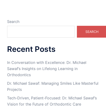
Search
SEARCH
Recent Posts
In Conversation with Excellence: Dr. Michael
Sawaf’s Insights on Lifelong Learning in
Orthodontics
Dr. Michael Sawaf: Managing Smiles Like Masterful
Projects
Tech-Driven, Patient-Focused: Dr. Michael Sawaf’s
Vision for the Future of Orthodontic Care