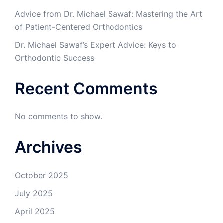
Advice from Dr. Michael Sawaf: Mastering the Art
of Patient-Centered Orthodontics
Dr. Michael Sawaf’s Expert Advice: Keys to
Orthodontic Success
Recent Comments
No comments to show.
Archives
October 2025
July 2025
April 2025