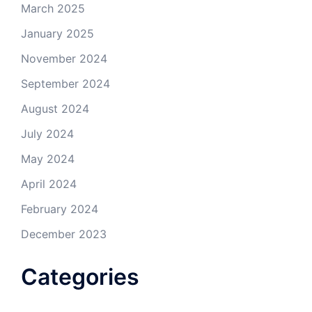
March 2025
January 2025
November 2024
September 2024
August 2024
July 2024
May 2024
April 2024
February 2024
December 2023
Categories