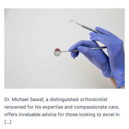
Dr. Michael Sawaf, a distinguished orthodontist
renowned for his expertise and compassionate care,
offers invaluable advice for those looking to excel in
[…]