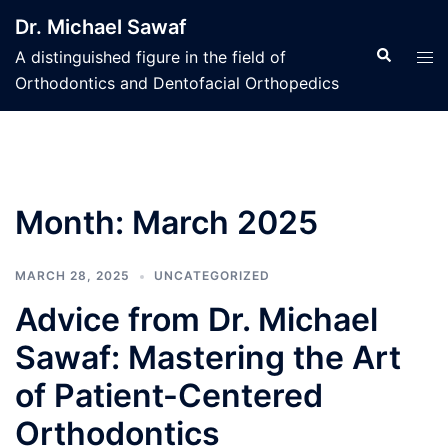
Skip
Dr. Michael Sawaf
to
Search
Tog
A distinguished figure in the field of
content
men
Orthodontics and Dentofacial Orthopedics
Month:
March 2025
MARCH 28, 2025
UNCATEGORIZED
Advice from Dr. Michael
Sawaf: Mastering the Art
of Patient-Centered
Orthodontics