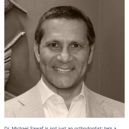
Dr. Michael Sawaf is not just an orthodontist; he’s a