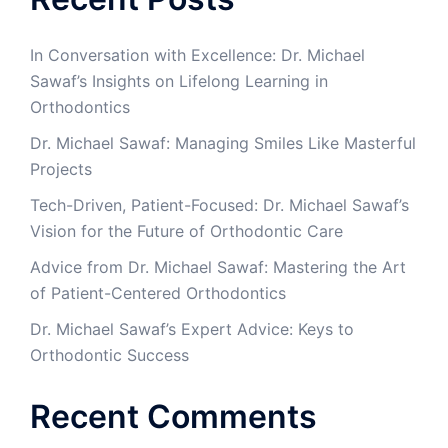
In Conversation with Excellence: Dr. Michael
Sawaf’s Insights on Lifelong Learning in
Orthodontics
Dr. Michael Sawaf: Managing Smiles Like Masterful
Projects
Tech-Driven, Patient-Focused: Dr. Michael Sawaf’s
Vision for the Future of Orthodontic Care
Advice from Dr. Michael Sawaf: Mastering the Art
of Patient-Centered Orthodontics
Dr. Michael Sawaf’s Expert Advice: Keys to
Orthodontic Success
Recent Comments