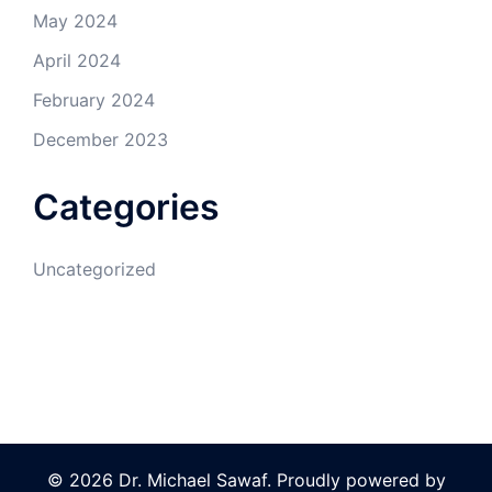
May 2024
April 2024
February 2024
December 2023
Categories
Uncategorized
© 2026 Dr. Michael Sawaf. Proudly powered by