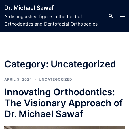
Skip
Dr. Michael Sawaf
to
Search
Tog
A distinguished figure in the field of
content
men
Orthodontics and Dentofacial Orthopedics
Category:
Uncategorized
APRIL 5, 2024
UNCATEGORIZED
Innovating Orthodontics:
The Visionary Approach of
Dr. Michael Sawaf